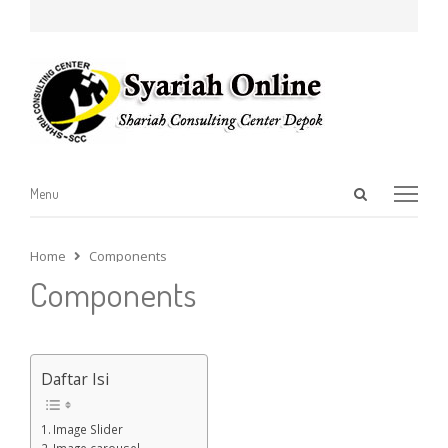
Open
Menu
Menu
search
panel
Home
Components
Components
Daftar Isi
Image Slider
Image carousel