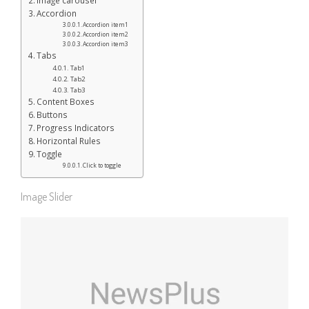
Accordion
Accordion item1
Accordion item2
Accordion item3
Tabs
Tab1
Tab2
Tab3
Content Boxes
Buttons
Progress Indicators
Horizontal Rules
Toggle
Click to toggle
Image Slider