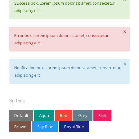
Success box. Lorem ipsum dolor sit amet, consectetur
adipiscing elit.
Error box. Lorem ipsum dolor sit amet, consectetur
adipiscing elit.
Notification box. Lorem ipsum dolor sit amet, consectetur
adipiscing elit.
Buttons
Default
Aqua
Red
Grey
Pink
Brown
Sky Blue
Royal Blue