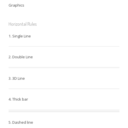
Graphics
Horizontal Rules
1. Single Line
2. Double Line
3. 3D Line
4. Thick bar
5. Dashed line