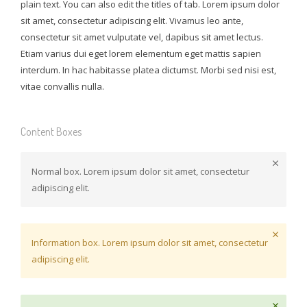
plain text. You can also edit the titles of tab. Lorem ipsum dolor
sit amet, consectetur adipiscing elit. Vivamus leo ante,
consectetur sit amet vulputate vel, dapibus sit amet lectus.
Etiam varius dui eget lorem elementum eget mattis sapien
interdum. In hac habitasse platea dictumst. Morbi sed nisi est,
vitae convallis nulla.
Content Boxes
Normal box. Lorem ipsum dolor sit amet, consectetur
adipiscing elit.
Information box. Lorem ipsum dolor sit amet, consectetur
adipiscing elit.