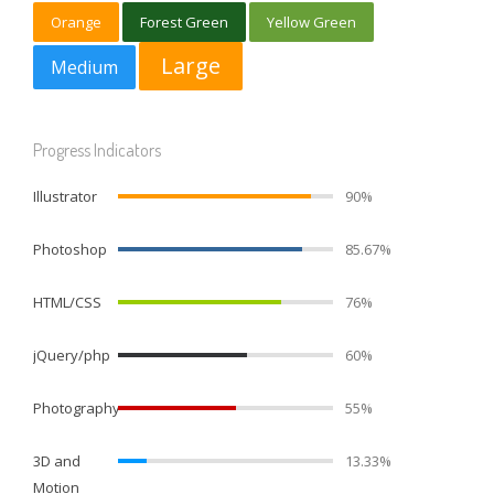
Orange
Forest Green
Yellow Green
Large
Medium
Progress Indicators
Illustrator
90%
Photoshop
85.67%
HTML/CSS
76%
jQuery/php
60%
Photography
55%
3D and
13.33%
Motion