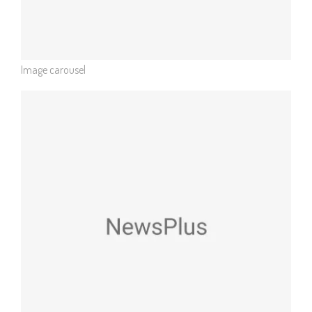
Image carousel