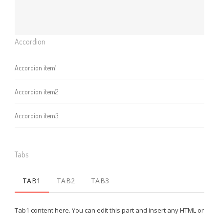
Accordion
Accordion item1
Accordion item2
Accordion item3
Tabs
TAB1
TAB2
TAB3
Tab1 content here. You can edit this part and insert any HTML or